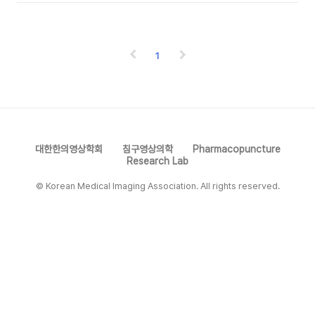
1
대한한의영상학회
침구영상의학
Pharmacopuncture
Research Lab
© Korean Medical Imaging Association. All rights reserved.